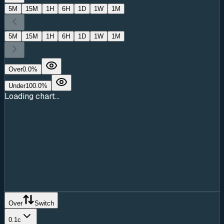
5M
15M
1H
6H
1D
1W
1M
5M
15M
1H
6H
1D
1W
1M
Over
0.0
%
Under
100.0
%
Loading chart...
Over
Switch
0.1c