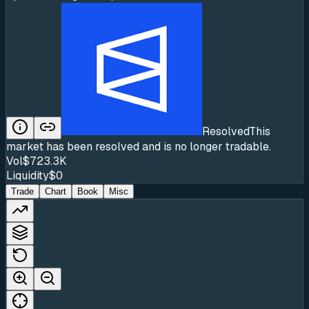
Resolved
This
market has been resolved and is no longer tradable.
Vol
$723.3K
Liquidity
$0
Trade
Chart
Book
Misc