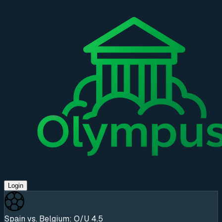
Login
Spain vs. Belgium: O/U 4.5