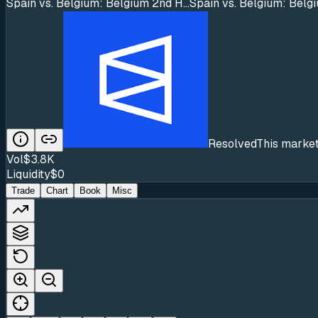
Spain vs. Belgium: Belgium 2nd H...
Spain vs. Belgium: Belg
Resolved
This market
Vol
$3.8K
Liquidity
$0
Trade
Chart
Book
Misc