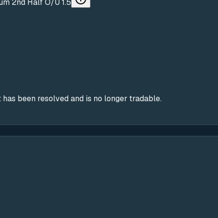
ium 2nd Half O/U 1.5
 has been resolved and is no longer tradable.