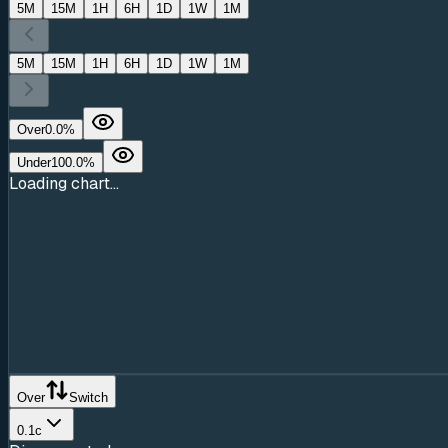
5M
15M
1H
6H
1D
1W
1M
5M
15M
1H
6H
1D
1W
1M
Over
0.0
%
Under
100.0
%
Loading chart...
Over
Switch
0.1c