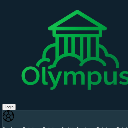
Login