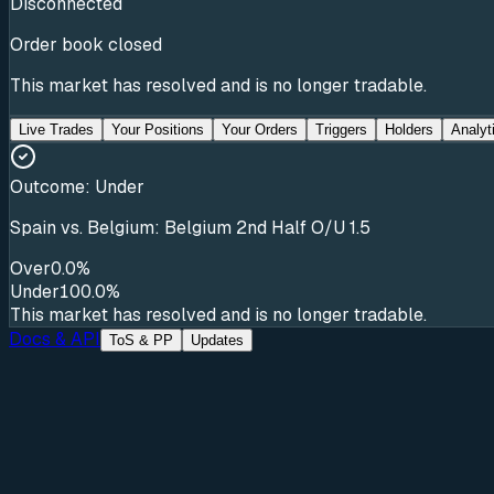
Disconnected
Order book closed
This market has resolved and is no longer tradable.
Live Trades
Your Positions
Your Orders
Triggers
Holders
Analyt
Outcome:
Under
Spain vs. Belgium: Belgium 2nd Half O/U 1.5
Over
0.0%
Under
100.0%
This market has resolved and is no longer tradable.
Docs & API
ToS & PP
Updates