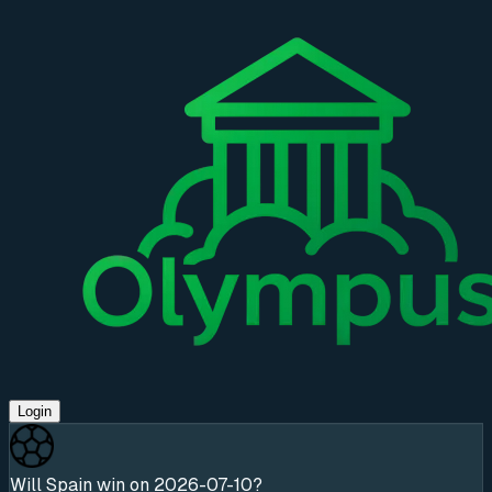
Login
Will Spain win on 2026-07-10?