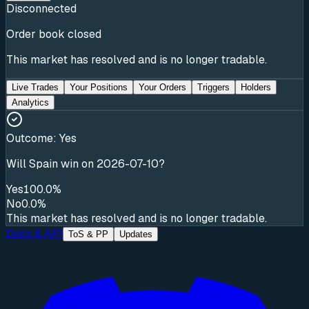
Disconnected
Order book closed
This market has resolved and is no longer tradable.
Live Trades
Your Positions
Your Orders
Triggers
Holders
Analytics
Outcome:
Yes
Will Spain win on 2026-07-10?
Yes
100.0%
No
0.0%
This market has resolved and is no longer tradable.
Docs & API
ToS & PP
Updates