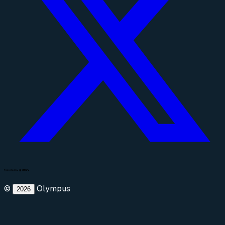
©
Olympus
2026