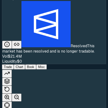
Resolved
This
market has been resolved and is no longer tradable.
Vol
$21.4M
Liquidity
$0
Trade
Chart
Book
Misc