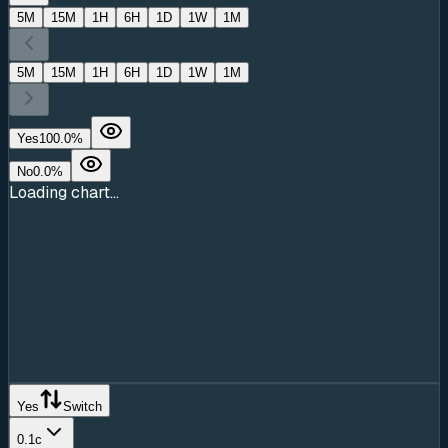
5M
15M
1H
6H
1D
1W
1M
5M
15M
1H
6H
1D
1W
1M
Yes
100.0
%
No
0.0
%
Loading chart...
Yes
Switch
0.1c