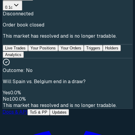
0.1c
Disconnected
Order book closed
This market has resolved and is no longer tradable.
Live Trades
Your Positions
Your Orders
Triggers
Holders
Analytics
Outcome:
No
Will Spain vs. Belgium end in a draw?
Yes
0.0%
No
100.0%
This market has resolved and is no longer tradable.
Docs & API
ToS & PP
Updates