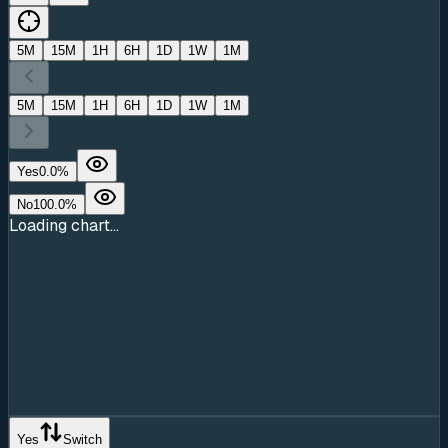
5M
15M
1H
6H
1D
1W
1M
5M
15M
1H
6H
1D
1W
1M
Yes
0.0
%
No
100.0
%
Loading chart...
Yes
Switch