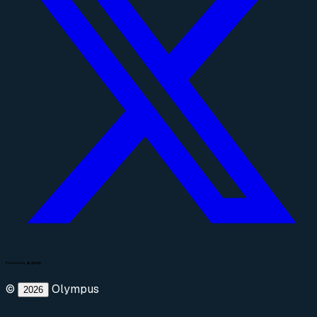
©
Olympus
2026