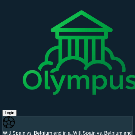
Login
Will Spain vs. Belgium end in a...
Will Spain vs. Belgium end