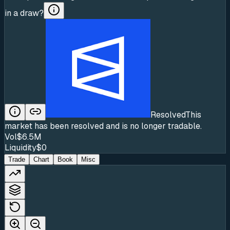
in a draw?
Resolved
This
market has been resolved and is no longer tradable.
Vol
$6.5M
Liquidity
$0
Trade
Chart
Book
Misc