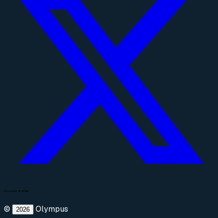
©
Olympus
2026