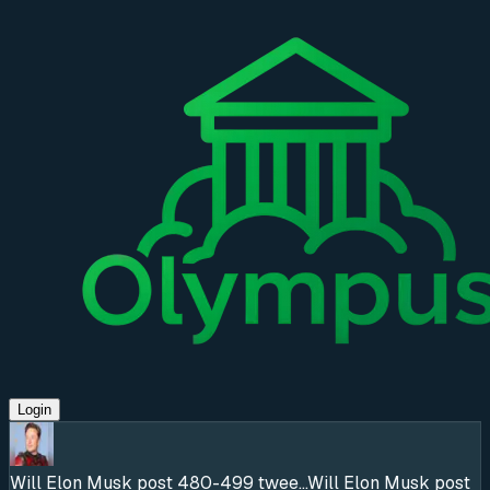
Login
Will Elon Musk post 480-499 twee...
Will Elon Musk post