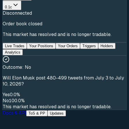
0.1c
Disconnected
Order book closed
This market has resolved and is no longer tradable.
Live Trades
Your Positions
Your Orders
Triggers
Holders
Analytics
Outcome:
No
Will Elon Musk post 480-499 tweets from July 3 to July
10, 2026?
Yes
0.0%
No
100.0%
This market has resolved and is no longer tradable.
Docs & API
ToS & PP
Updates