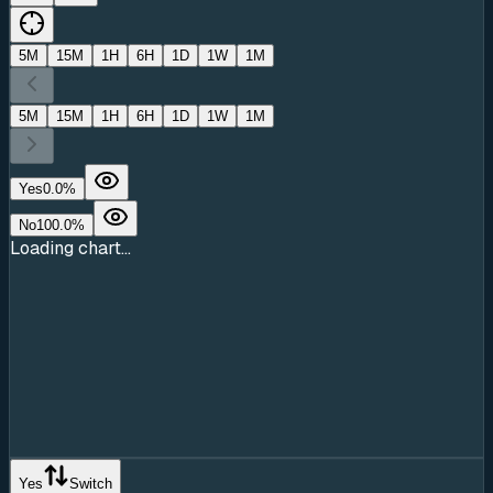
5M
15M
1H
6H
1D
1W
1M
5M
15M
1H
6H
1D
1W
1M
Yes
0.0
%
No
100.0
%
Loading chart...
Yes
Switch