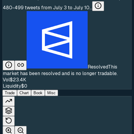
480-499 tweets from July 3 to July 10...
Resolved
This
market has been resolved and is no longer tradable.
Vol
$23.4K
Liquidity
$0
Trade
Chart
Book
Misc