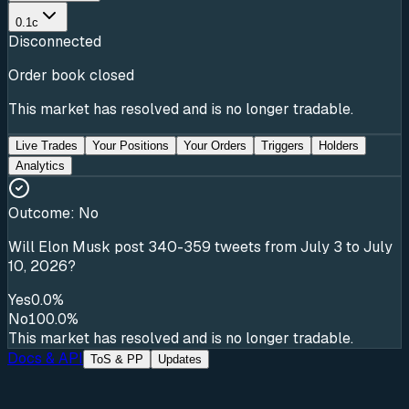
0.1c
Disconnected
Order book closed
This market has resolved and is no longer tradable.
Live Trades
Your Positions
Your Orders
Triggers
Holders
Analytics
Outcome:
No
Will Elon Musk post 340-359 tweets from July 3 to July
10, 2026?
Yes
0.0%
No
100.0%
This market has resolved and is no longer tradable.
Docs & API
ToS & PP
Updates