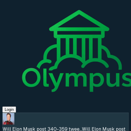
Login
Will Elon Musk post 340-359 twee...
Will Elon Musk post