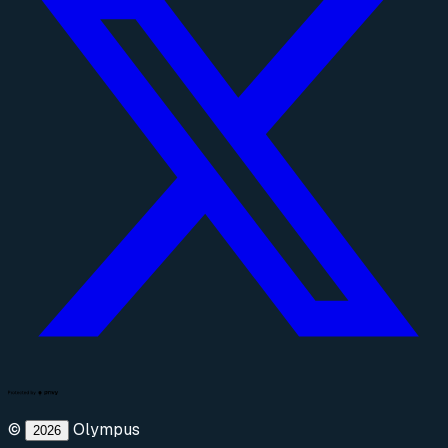
©
Olympus
2026