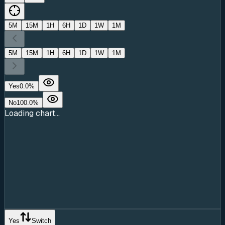
5M
15M
1H
6H
1D
1W
1M
5M
15M
1H
6H
1D
1W
1M
Yes
0.0
%
No
100.0
%
Loading chart...
Yes
Switch