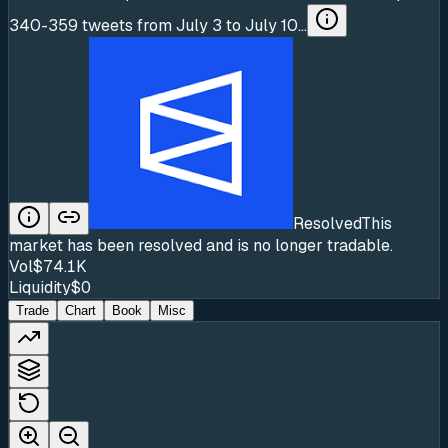
340-359 tweets from July 3 to July 10...
Resolved
This
market has been resolved and is no longer tradable.
Vol
$74.1K
Liquidity
$0
Trade
Chart
Book
Misc