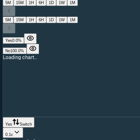
5M
15M
1H
6H
1D
1W
1M
5M
15M
1H
6H
1D
1W
1M
Yes
0.0
%
No
100.0
%
Loading chart...
Yes
Switch
0.1c