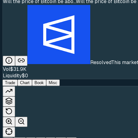
Will the price of Bitcoin be abo...
Will the price of Bitcoin 
Resolved
This market
Vol
$31.9K
Liquidity
$0
Trade
Chart
Book
Misc