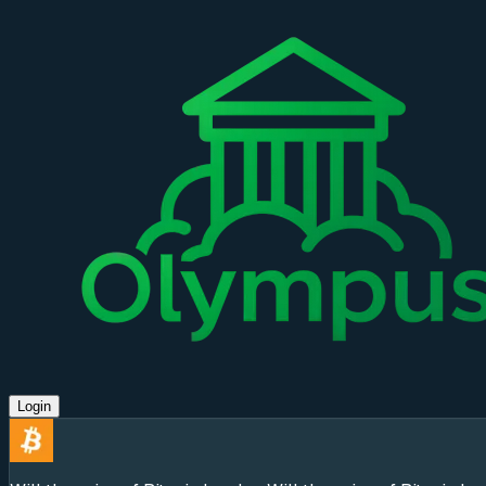
Login