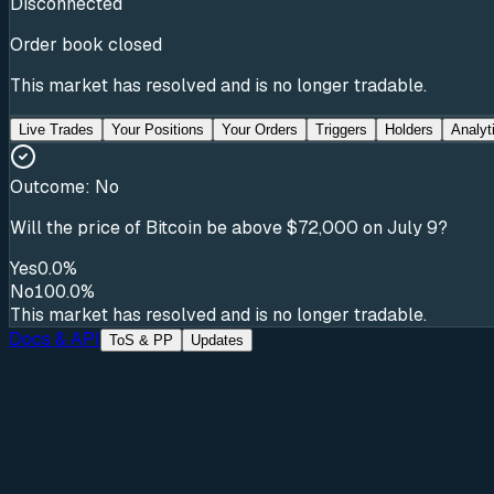
Disconnected
Order book closed
This market has resolved and is no longer tradable.
Live Trades
Your Positions
Your Orders
Triggers
Holders
Analyt
Outcome:
No
Will the price of Bitcoin be above $72,000 on July 9?
Yes
0.0%
No
100.0%
This market has resolved and is no longer tradable.
Docs & API
ToS & PP
Updates