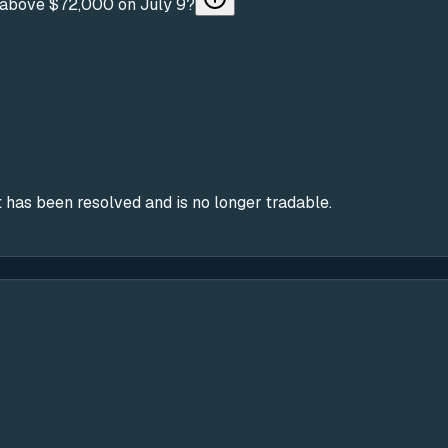
be above $72,000 on July 9?
 has been resolved and is no longer tradable.